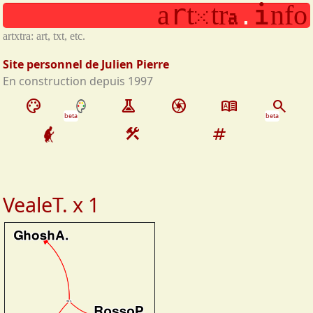
x
r
i
a
t
t
r
n
f
o
Aller au contenu principal
a
.
artxtra: art, txt, etc.
Site personnel de Julien Pierre
En construction depuis 1997
palette
experiment
camera
dictionary
search
beta
beta
construction
tag
VealeT. x 1