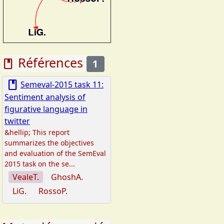
Références
book
1
book
Semeval-2015 task 11:
Sentiment analysis of
figurative language in
twitter
&hellip; This report
summarizes the objectives
and evaluation of the SemEval
2015 task on the se...
VealeT.
GhoshA.
LiG.
RossoP.