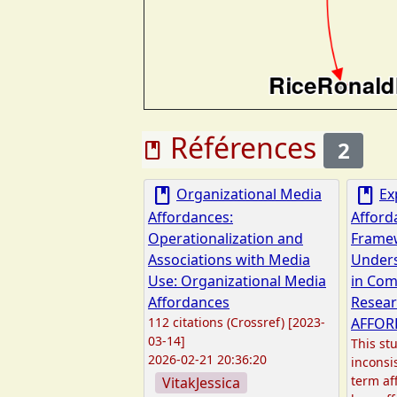
Références
2
book
book
book
Organizational Media
Ex
Affordances:
Afford
Operationalization and
Frame
Associations with Media
Unders
Use: Organizational Media
in Co
Affordances
Resear
112 citations (Crossref) [2023-
AFFOR
03-14]
This stu
2026-02-21 20:36:20
inconsi
term af
VitakJessica