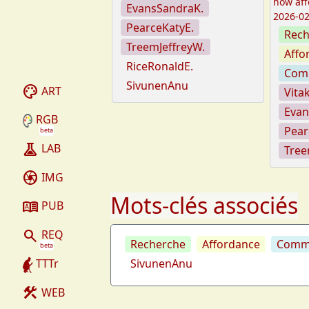
how aff
EvansSandraK.
2026-02
PearceKatyE.
Rech
TreemJeffreyW.
Affo
RiceRonaldE.
Com
SivunenAnu
palette
ART
Vita
Evan
RGB
Pear
beta
experiment
LAB
Tree
camera
IMG
Mots-clés associés
dictionary
PUB
search
REQ
Recherche
Affordance
Commu
beta
TTTr
SivunenAnu
construction
WEB