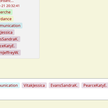
ordanc...
-21 20:32:41
erche
rdance
munication
kJessica
sSandraK.
ceKatyE.
mJeffreyW.
nication
VitakJessica
EvansSandraK.
PearceKatyE.