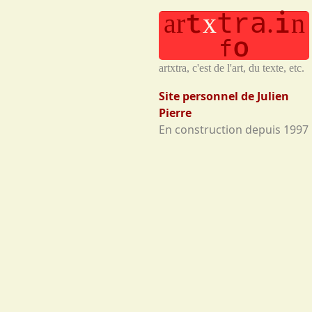
t
t
a
i
a
r
x
.
n
r
o
f
artxtra, c'est de l'art, du texte, etc.
Site personnel de Julien
Pierre
En construction depuis 1997