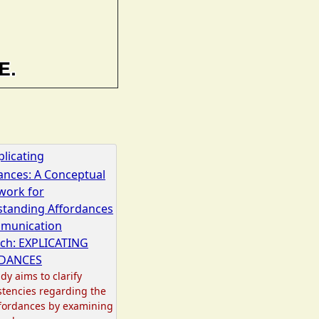
plicating
ances: A Conceptual
work for
tanding Affordances
mmunication
ch: EXPLICATING
DANCES
dy aims to clarify
stencies regarding the
fordances by examining