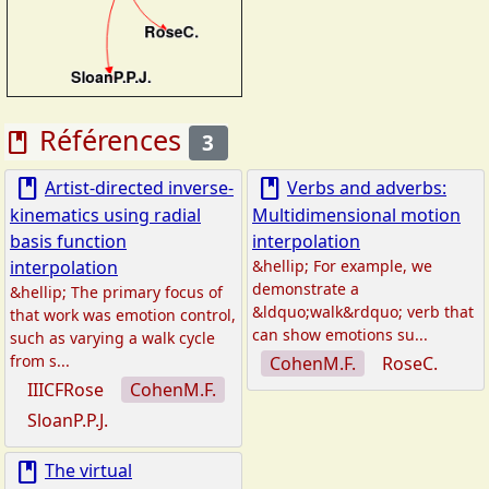
Références
book
3
book
book
Artist‐directed inverse‐
Verbs and adverbs:
kinematics using radial
Multidimensional motion
basis function
interpolation
interpolation
&hellip; For example, we
demonstrate a
&hellip; The primary focus of
&ldquo;walk&rdquo; verb that
that work was emotion control,
can show emotions su...
such as varying a walk cycle
from s...
CohenM.F.
RoseC.
IIICFRose
CohenM.F.
SloanP.P.J.
book
The virtual