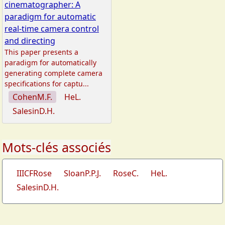
cinematographer: A
paradigm for automatic
real-time camera control
and directing
This paper presents a
paradigm for automatically
generating complete camera
specifications for captu...
CohenM.F.
HeL.
SalesinD.H.
Mots-clés associés
IIICFRose
SloanP.P.J.
RoseC.
HeL.
SalesinD.H.