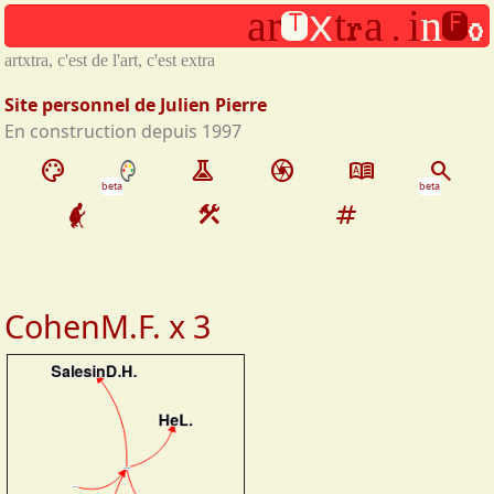
t
f
Aller au contenu principal
.
a
r
t
a
i
n
x
r
o
artxtra, c'est de l'art, c'est extra
Site personnel de Julien Pierre
En construction depuis 1997
palette
experiment
camera
dictionary
search
beta
beta
construction
tag
CohenM.F. x 3