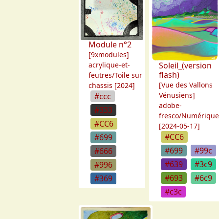
Module n°2
[9xmodules]
acrylique-et-
Soleil_(version
flash)
feutres/Toile sur
[Vue des Vallons
chassis [2024]
Vénusiens]
#ccc
adobe-
#333
fresco/Numériqu
#CC6
[2024-05-17]
#CC6
#699
#699
#99c
#666
#639
#3c9
#996
#693
#6c9
#369
#c3c